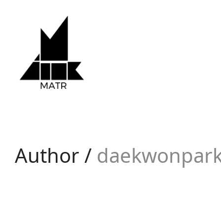
Author /
daekwonpar