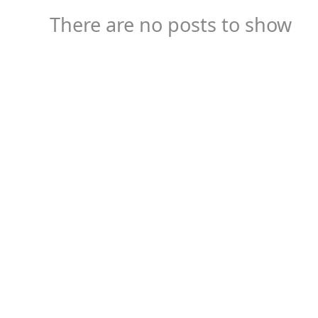
There are no posts to show