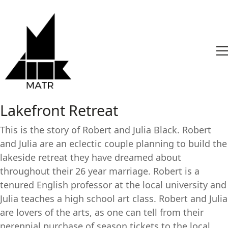
Lakefront Retreat
This is the story of Robert and Julia Black. Robert
and Julia are an eclectic couple planning to build the
lakeside retreat they have dreamed about
throughout their 26 year marriage. Robert is a
tenured English professor at the local university and
Julia teaches a high school art class. Robert and Julia
are lovers of the arts, as one can tell from their
perennial purchase of season tickets to the local