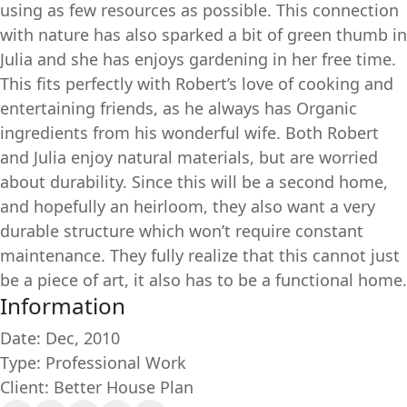
using as few resources as possible. This connection
with nature has also sparked a bit of green thumb in
Julia and she has enjoys gardening in her free time.
This fits perfectly with Robert’s love of cooking and
entertaining friends, as he always has Organic
ingredients from his wonderful wife. Both Robert
and Julia enjoy natural materials, but are worried
about durability. Since this will be a second home,
and hopefully an heirloom, they also want a very
durable structure which won’t require constant
maintenance. They fully realize that this cannot just
be a piece of art, it also has to be a functional home.
Information
Date: Dec, 2010
Type: Professional Work
Client: Better House Plan