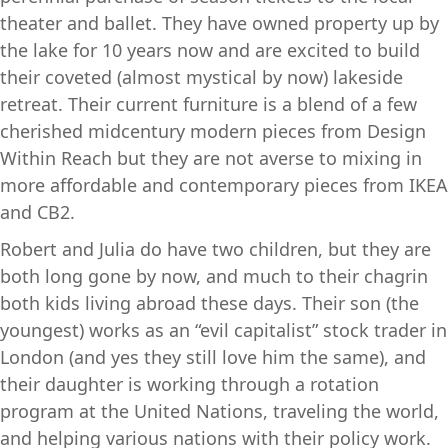
theater and ballet. They have owned property up by
the lake for 10 years now and are excited to build
their coveted (almost mystical by now) lakeside
retreat. Their current furniture is a blend of a few
cherished midcentury modern pieces from Design
Within Reach but they are not averse to mixing in
more affordable and contemporary pieces from IKEA
and CB2.
Robert and Julia do have two children, but they are
both long gone by now, and much to their chagrin
both kids living abroad these days. Their son (the
youngest) works as an “evil capitalist” stock trader in
London (and yes they still love him the same), and
their daughter is working through a rotation
program at the United Nations, traveling the world,
and helping various nations with their policy work.