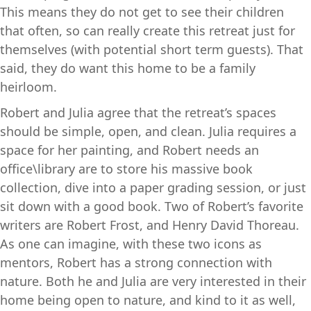
This means they do not get to see their children
that often, so can really create this retreat just for
themselves (with potential short term guests). That
said, they do want this home to be a family
heirloom.
Robert and Julia agree that the retreat’s spaces
should be simple, open, and clean. Julia requires a
space for her painting, and Robert needs an
office\library are to store his massive book
collection, dive into a paper grading session, or just
sit down with a good book. Two of Robert’s favorite
writers are Robert Frost, and Henry David Thoreau.
As one can imagine, with these two icons as
mentors, Robert has a strong connection with
nature. Both he and Julia are very interested in their
home being open to nature, and kind to it as well,