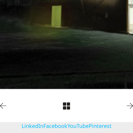
LinkedIn
Facebook
YouTube
Pinterest