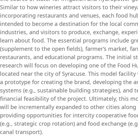
Similar to how wineries attract visitors to their vine
incorporating restaurants and venues, each food hub 
intended to become a destination for the local comm
industries, and visitors to produce, exchange, exper
learn about food. The essential programs include g
(supplement to the open fields), farmer’s market, fa
restaurants, and educational programs. The initial s
research will focus on developing one of the Food Hub
located near the city of Syracuse. This model facility 
a prototype for creating the brand, developing the a
systems (e.g., sustainable building strategies), and t
financial feasibility of the project. Ultimately, this mo
will be incrementally expanded to other cities along 
providing opportunities for intercity cooperative fo
(e.g., strategic crop rotation) and food exchange (e.g
canal transport).