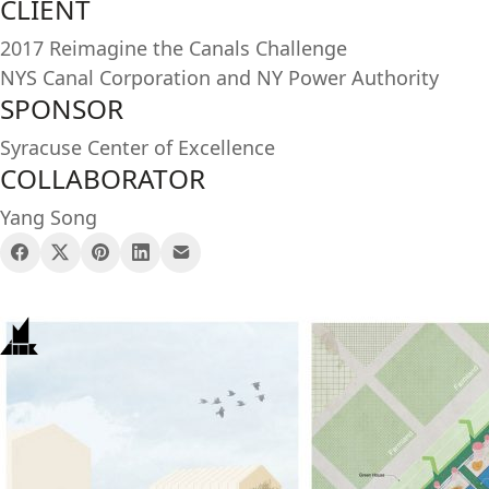
CLIENT
2017 Reimagine the Canals Challenge
NYS Canal Corporation and NY Power Authority
SPONSOR
Syracuse Center of Excellence
COLLABORATOR
Yang Song