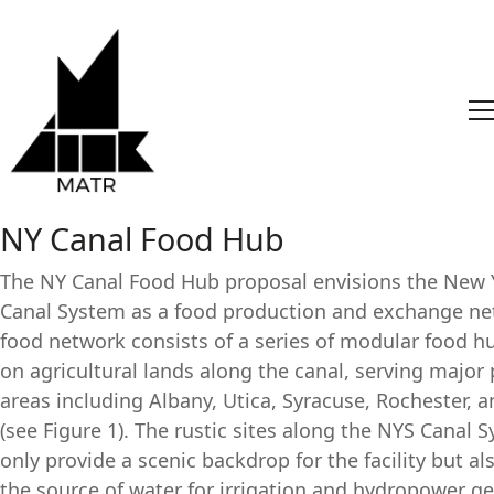
NY Canal Food Hub
The NY Canal Food Hub proposal envisions the New 
Canal System as a food production and exchange ne
food network consists of a series of modular food hub
on agricultural lands along the canal, serving major
areas including Albany, Utica, Syracuse, Rochester, a
(see Figure 1). The rustic sites along the NYS Canal 
only provide a scenic backdrop for the facility but al
the source of water for irrigation and hydropower ge