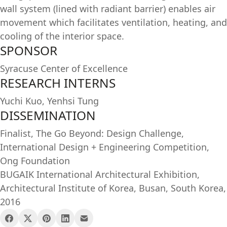
wall system (lined with radiant barrier) enables air
movement which facilitates ventilation, heating, and
cooling of the interior space.
SPONSOR
Syracuse Center of Excellence
RESEARCH INTERNS
Yuchi Kuo, Yenhsi Tung
DISSEMINATION
Finalist, The Go Beyond: Design Challenge,
International Design + Engineering Competition,
Ong Foundation
BUGAIK International Architectural Exhibition,
Architectural Institute of Korea, Busan, South Korea,
2016