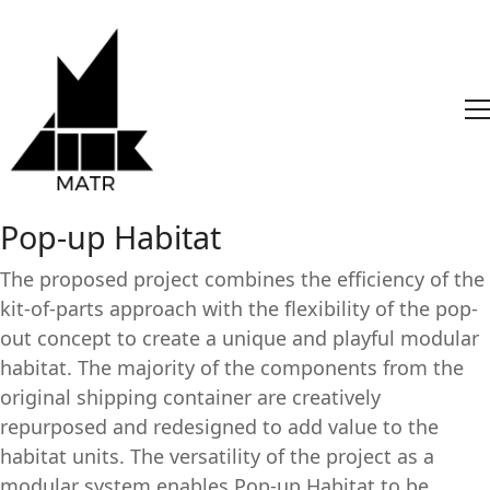
Pop-up Habitat
The proposed project combines the efficiency of the
kit-of-parts approach with the flexibility of the pop-
out concept to create a unique and playful modular
habitat. The majority of the components from the
original shipping container are creatively
repurposed and redesigned to add value to the
habitat units. The versatility of the project as a
modular system enables Pop-up Habitat to be