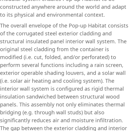
constructed anywhere around the world and adapt
to its physical and environmental context.
The overall envelope of the Pop-up Habitat consists
of the corrugated steel exterior cladding and
structural insulated panel interior wall system. The
original steel cladding from the container is
modified (i.e. cut, folded, and/or perforated) to
perform several functions including a rain screen,
exterior operable shading louvers, and a solar wall
(i.e. solar air heating and cooling system). The
interior wall system is configured as rigid thermal
insulation sandwiched between structural wood
panels. This assembly not only eliminates thermal
bridging (e.g. through wall studs) but also
significantly reduces air and moisture infiltration.
The gap between the exterior cladding and interior