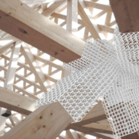
Glass
Futures
Research
,
Teaching