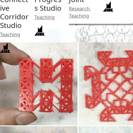
ive
s Studio
Research
,
Corridor
Teaching
Teaching
Studio
Teaching