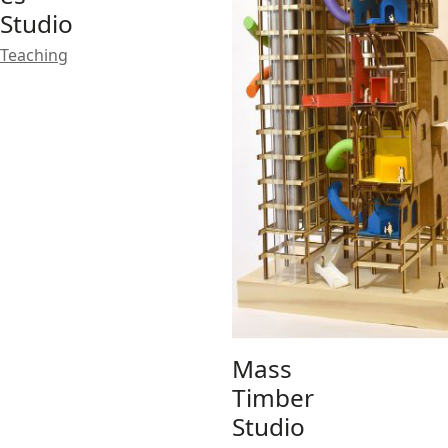
Studio
Teaching
Mass
Timber
Studio