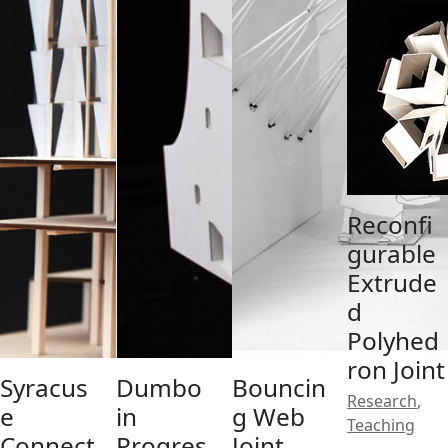
Reconfi
gurable
Extrude
d
Polyhed
ron Joint
Syracus
Dumbo
Bouncin
Research
,
e
in
g Web
Teaching
Connect
Progres
Joint