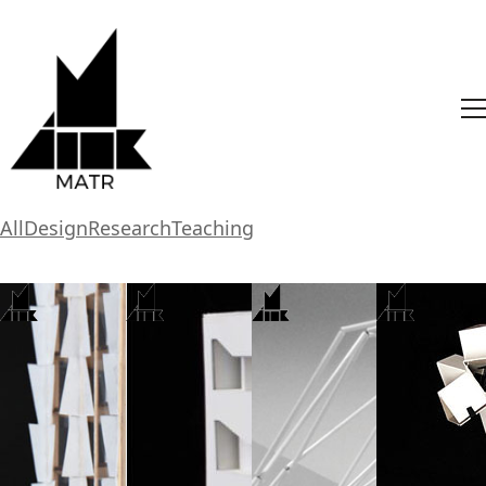
All
Design
Research
Teaching