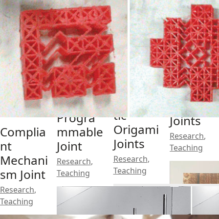
3D
Printed
Monolit
Pneuma
Soft
hic
tic
Progra
Joints
Origami
Complia
mmable
Research
,
Joints
nt
Joint
Teaching
Mechani
Research
,
Research
,
Teaching
sm Joint
Teaching
Research
,
Teaching