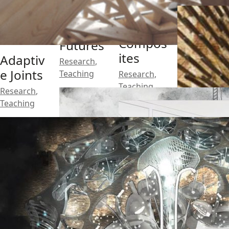
Architec
tural
Brick
Compos
Futures
ites
Adaptiv
Research
,
e Joints
Teaching
Research
,
Teaching
Research
,
Teaching