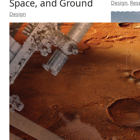
Space, and Ground
Design
,
Res
Design