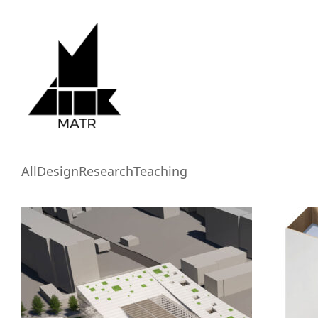
All
Design
Research
Teaching