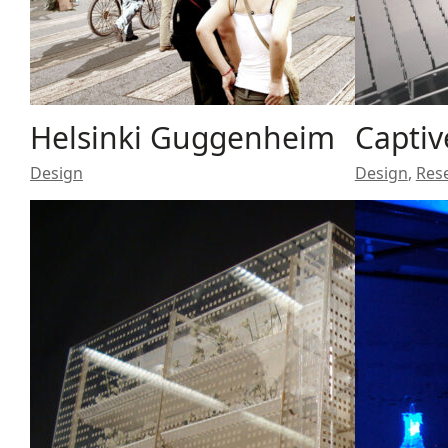
Helsinki Guggenheim
Captiv
Design
Design
,
Res