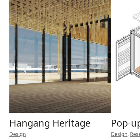
Hangang Heritage
Pop-up
Design
Design
,
Res