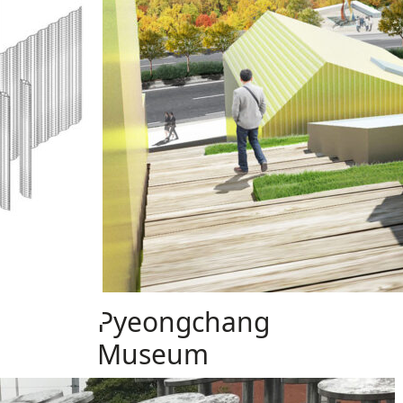
Pyeongchang
Museum
Design