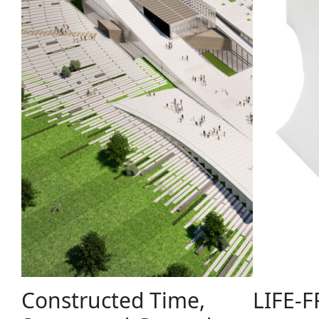
Constructed Time,
LIFE-