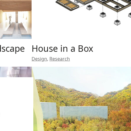
dscape
House in a Box
Design
,
Research