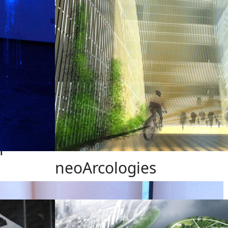
h
neoArcologies
Design