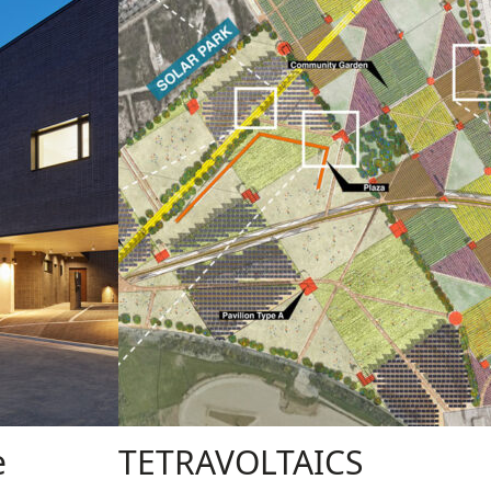
e
TETRAVOLTAICS