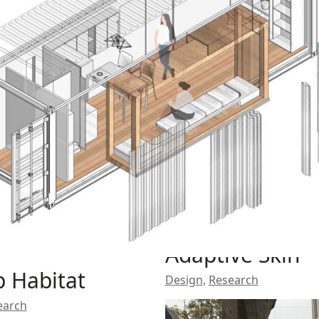
Adaptive Skin
 Habitat
Design
,
Research
earch