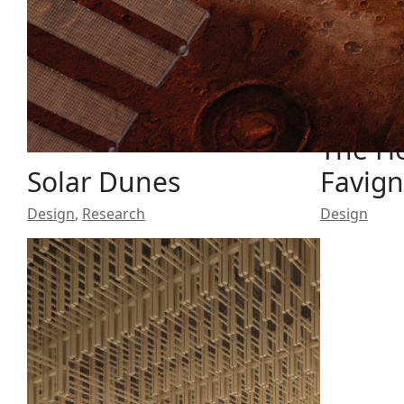
The He
Solar Dunes
Favig
Design
,
Research
Design