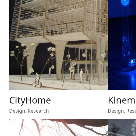
CityHome
Kinem
Design
,
Research
Design
,
Res