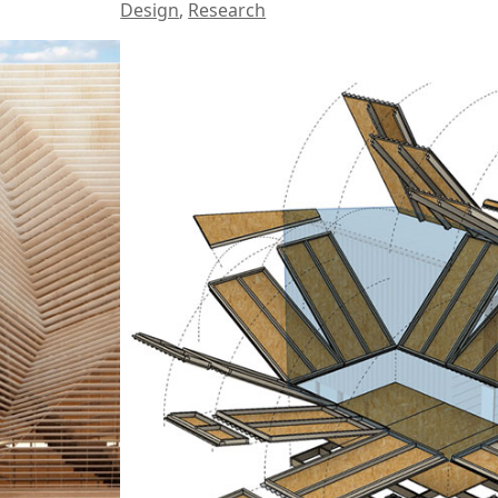
Design
,
Research