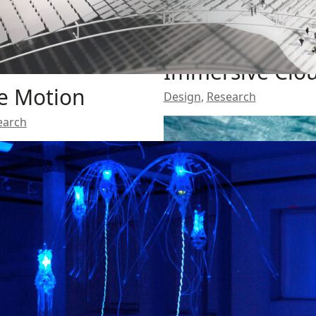
Immersive Clo
e Motion
Design
,
Research
earch