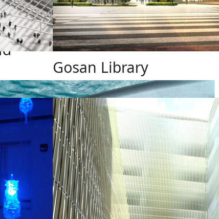
ud
Gosan Library
Design