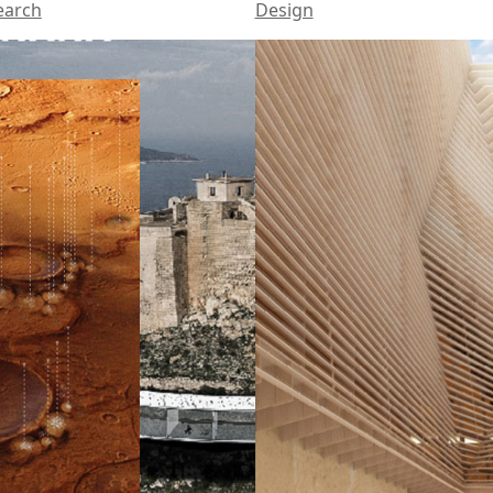
earch
Design