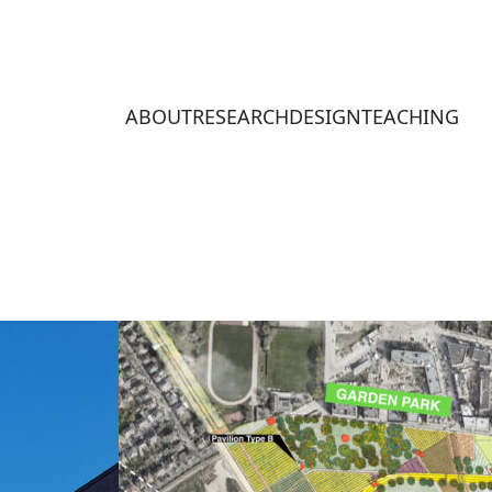
ABOUT
RESEARCH
DESIGN
TEACHING