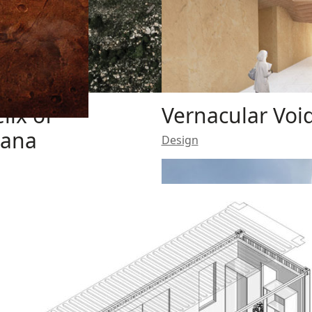
lix of
Vernacular Voi
nana
Design