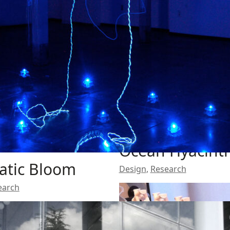
Ocean Hyacint
atic Bloom
Design
,
Research
earch