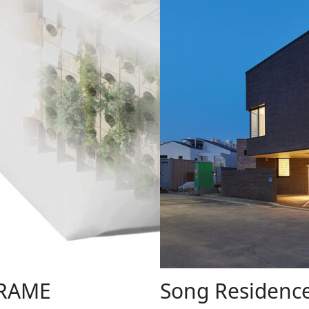
FRAME
Song Residenc