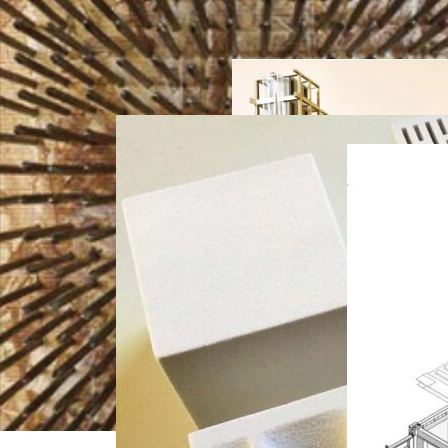
Brick
Research
,
Futures
Adaptiv
Teaching
e Joints
Research
,
Teaching
Research
,
Teaching