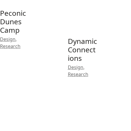
Peconic
Dunes
Camp
Design
,
Dynamic
Research
Connect
ions
Design
,
Research