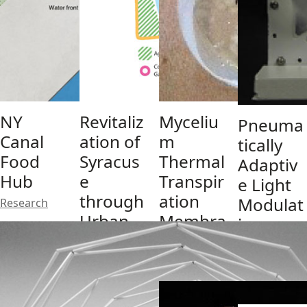
NY
Revitaliz
Myceliu
Pneuma
Canal
ation of
m
tically
Food
Syracus
Thermal
Adaptiv
Hub
e
Transpir
e Light
through
ation
Modulat
Research
Urban
Membra
ion
Food
ne
System
Producti
(PALMS)
Research
on
Research
Network