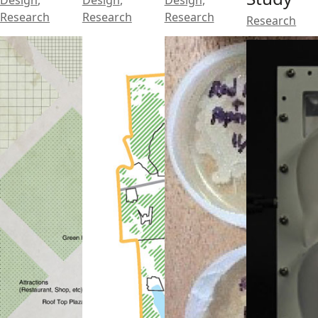
Design
,
Design
,
Design
,
Research
Research
Research
Research