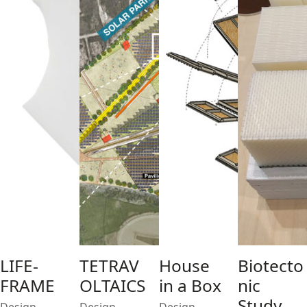
LIFE-
TETRAV
House
Biotecto
FRAME
OLTAICS
in a Box
nic
Study