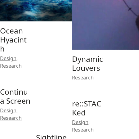
Ocean
Hyacint
h
Dynamic
Design
,
Research
Louvers
Research
Continu
a Screen
re::STAC
Design
,
Ked
Research
Design
,
Research
Sightline