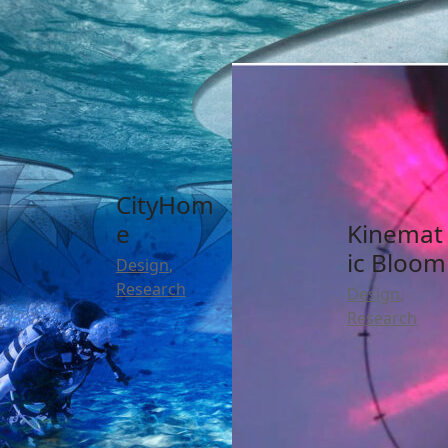
SMPS
Captive
Research
Poisson
Motion
Distribut
Design
,
ion
Research
Research
CityHom
e
Kinemat
ic Bloom
Design
,
Research
Design
,
Research