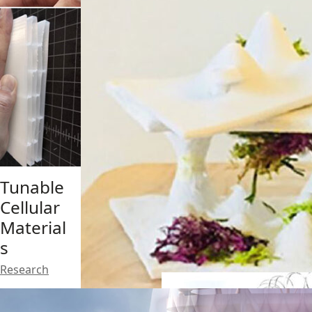
Tunable
Solar
Cellular
Dunes
Material
Design
,
s
Research
Research
V-Inca