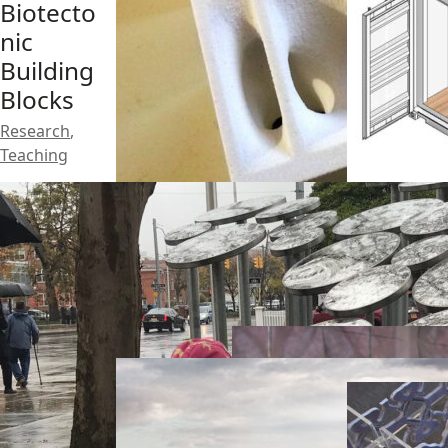
Biotecto
nic
Building
Blocks
Research
,
Teaching
Mass
Timber
Architec
Studio
tured
Pop-up
Research
,
Soil
Habitat
Teaching
Research
Design
,
Research