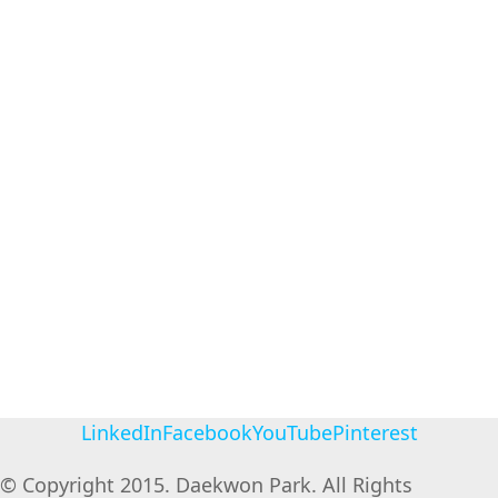
LinkedIn
Facebook
YouTube
Pinterest
© Copyright 2015. Daekwon Park. All Rights