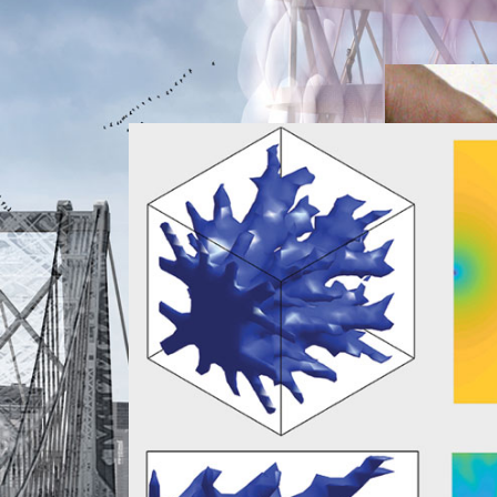
Weepin
Research
g Brick
Research