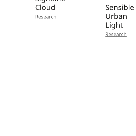
Cloud
Sensible
Urban
Research
Light
Research