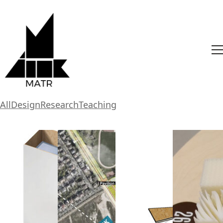
All
Design
Research
Teaching