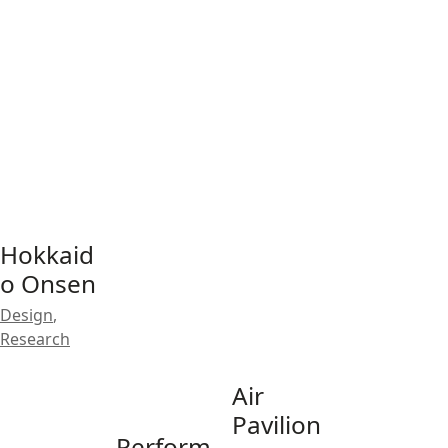
Hokkaid
o Onsen
Design
,
Research
Air
Pavilion
Perform