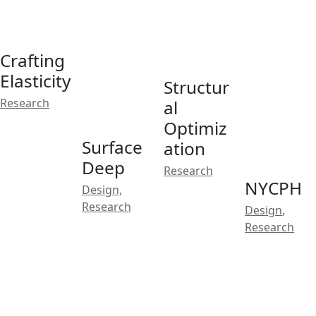
Crafting
Elasticity
Structur
Research
al
Optimiz
Surface
ation
Deep
Research
NYCPH
Design
,
Research
Design
,
Research