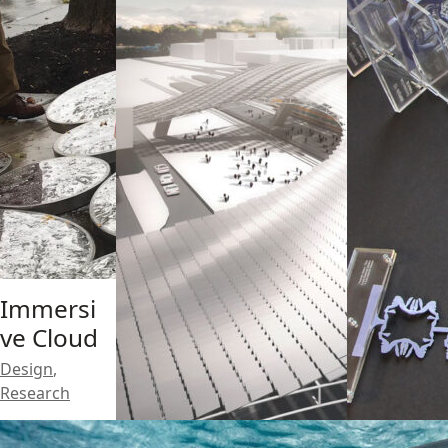
Immersi
ve Cloud
Design
,
Research