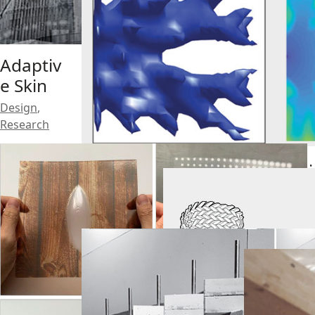
Soft
Adaptiv
Progra
e Skin
mmable
Joint
Design
,
Research
Complia
Research
,
nt
Teaching
Topo-
Mechani
Joint
sm Joint
Research
Research
,
Teaching