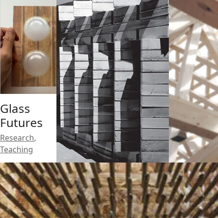
Glass
Futures
Research
,
Teaching
Architec
tural
Compos
ites