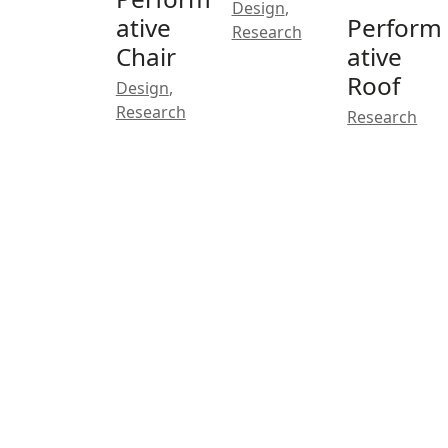
Design
,
ative
Perform
Research
Chair
ative
Roof
Design
,
Research
Research